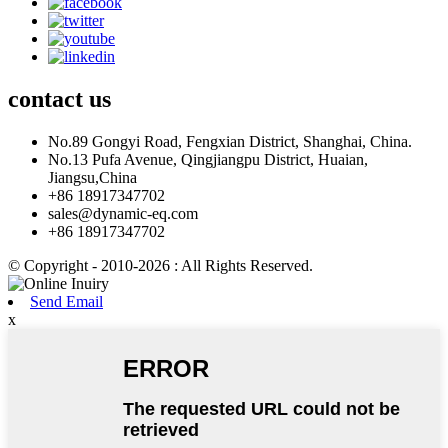
contact
us
No.89 Gongyi Road, Fengxian District, Shanghai, China.
No.13 Pufa Avenue, Qingjiangpu District, Huaian,
Jiangsu,China
+86 18917347702
sales@dynamic-eq.com
+86 18917347702
© Copyright - 2010-2026 : All Rights Reserved.
Send Email
x