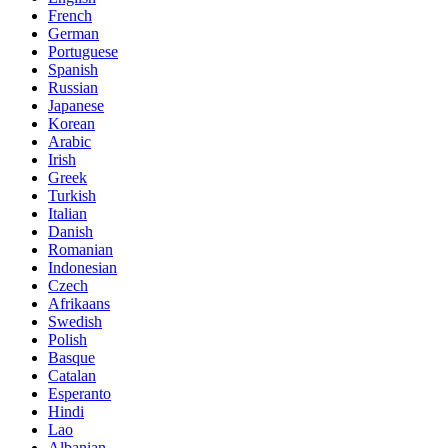
French
German
Portuguese
Spanish
Russian
Japanese
Korean
Arabic
Irish
Greek
Turkish
Italian
Danish
Romanian
Indonesian
Czech
Afrikaans
Swedish
Polish
Basque
Catalan
Esperanto
Hindi
Lao
Albanian