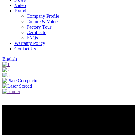
Video
Brand
Company Profile
Culture & Value
Factory Tour
Certificate
FAQs
Warranty Policy
Contact Us
English