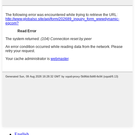
English