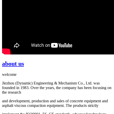
about us
welcome
Jiezhou (Dynamic) Engineering & Mechanism Co., Ltd. was
founded in 1983. Over the years, the company has been focusing on
the research
and development, production and sales of concrete equipment and
asphalt viscous compaction equipment. The products strictly