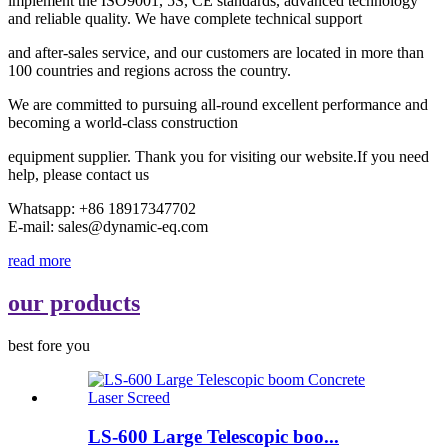
implement the ISO9001, 5S, CE standards, advanced technology
and reliable quality. We have complete technical support
and after-sales service, and our customers are located in more than
100 countries and regions across the country.
We are committed to pursuing all-round excellent performance and
becoming a world-class construction
equipment supplier. Thank you for visiting our website.If you need
help, please contact us
Whatsapp: +86 18917347702
E-mail: sales@dynamic-eq.com
read more
our products
best fore you
LS-600 Large Telescopic boo...