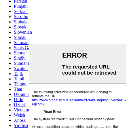
Persian
Punjabi
Serbian
Sesotho
Sinhala
Slovak
Slovenian
Somali
Samoan
Scots Gaelic
Shona
Sindhi
Sundanese
Swahili
Tajik
Tamil
Telugu
Thai
Ukrainian
Urdu
Uzbek
Vietnamese
Welsh
Xhosa
Yiddish