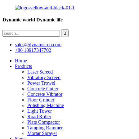
Dynamic world Dynamic life
sales@dynamic-eq.com
+86 18917347702
Home
Products
Laser Screed
Vibratory Screed
Power Trowel
Concrete Cutter
Concrete Vibrator
Floor Grinder
Polishing Machine
Light Tower
Road Roller
Plate Compactor
Tamping Rammer
Mortar Sprayer
News