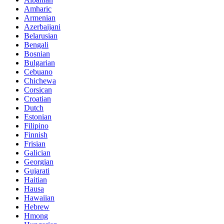
Amharic
Armenian
Azerbaijani
Belarusian
Bengali
Bosnian
Bulgarian
Cebuano
Chichewa
Corsican
Croatian
Dutch
Estonian
Filipino
Finnish
Frisian
Galician
Georgian
Gujarati
Haitian
Hausa
Hawaiian
Hebrew
Hmong