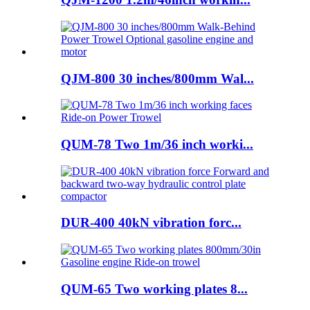
QJM-800 30 inches/800mm Wal...
QUM-78 Two 1m/36 inch worki...
DUR-400 40kN vibration forc...
QUM-65 Two working plates 8...