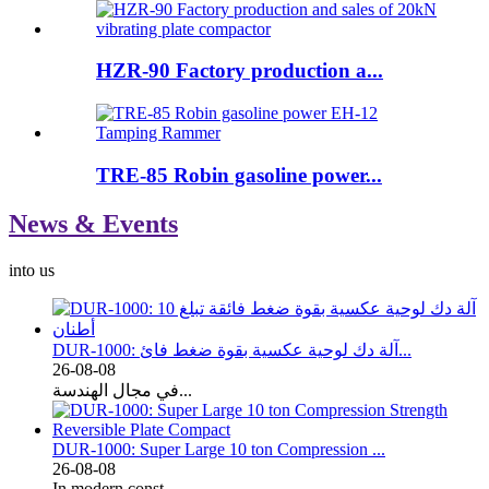
HZR-90 Factory production a...
TRE-85 Robin gasoline power...
News & Events
into us
DUR-1000: آلة دك لوحية عكسية بقوة ضغط فائ...
26-08-08
في مجال الهندسة...
DUR-1000: Super Large 10 ton Compression ...
26-08-08
In modern const...