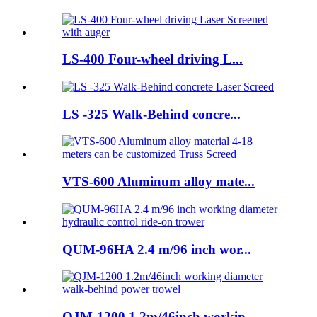
LS-400 Four-wheel driving L...
LS -325 Walk-Behind concre...
VTS-600 Aluminum alloy mate...
QUM-96HA 2.4 m/96 inch wor...
QJM-1200 1.2m/46inch workin...