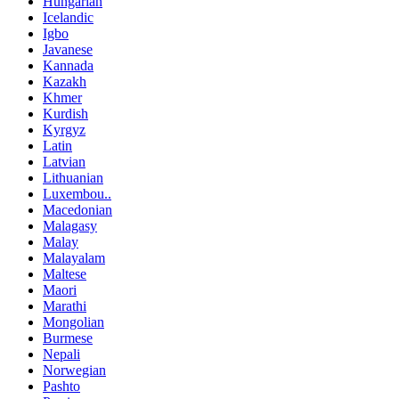
Hungarian
Icelandic
Igbo
Javanese
Kannada
Kazakh
Khmer
Kurdish
Kyrgyz
Latin
Latvian
Lithuanian
Luxembou..
Macedonian
Malagasy
Malay
Malayalam
Maltese
Maori
Marathi
Mongolian
Burmese
Nepali
Norwegian
Pashto