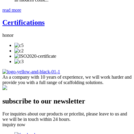
read more
Certifications
honor
As a company with 10 years of experience, we will work harder and
provide you with a full range of scaffolding solutions.
subscribe to our newsletter
For inquiries about our products or pricelist, please leave to us and
we will be in touch within 24 hours.
inquiry now